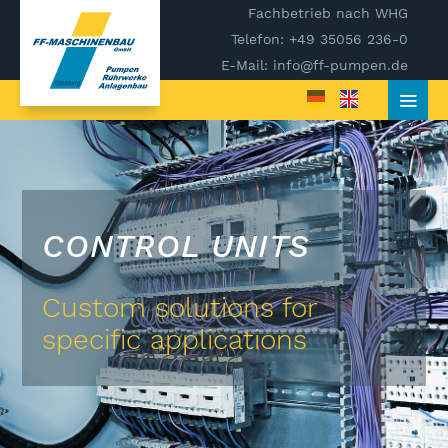
Fachbetrieb nach WHG
Telefon: +49 35056 236-0
E-Mail: info@ff-pumpen.de
CONTROL UNITS
Custom solutions for
specific applications