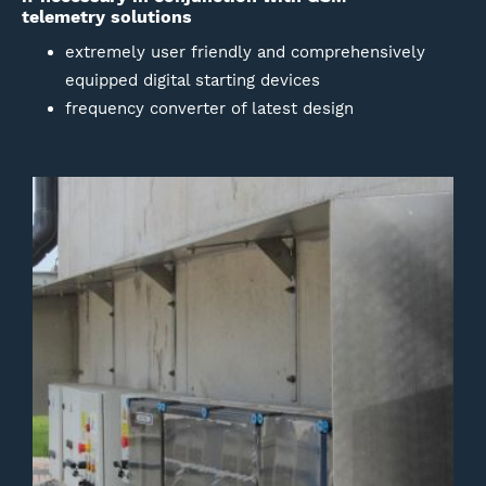
telemetry solutions
extremely user friendly and comprehensively
equipped digital starting devices
frequency converter of latest design