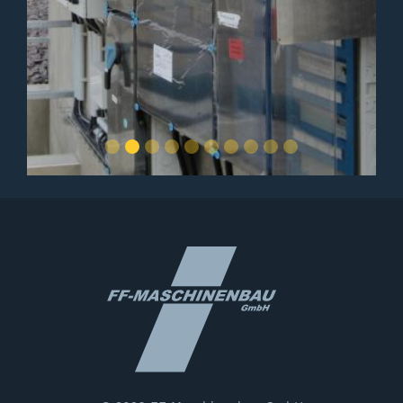
Slide 2 of 10.