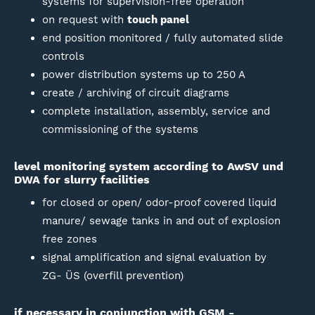
systems for supervision-free operation
on request with
touch panel
end position monitored / fully automated slide
controls
power distribution systems up to 250 A
create / archiving of circuit diagrams
complete installation, assembly, service and
commissioning of the systems
level monitoring system according to AwSV und
DWA for slurry facilities
for closed or open/ odor-proof covered liquid
manure/ sewage tanks in and out of explosion
free zones
signal amplification and signal evaluation by
ZG- ÜS (overfill prevention)
if necessary in conjunction with GSM -