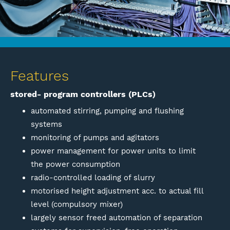
Features
stored- program controllers (PLCs)
automated stirring, pumping and flushing
systems
monitoring of pumps and agitators
power management for power units to limit
the power consumption
radio-controlled loading of slurry
motorised height adjustment acc. to actual fill
level (compulsory mixer)
largely sensor freed automation of separation