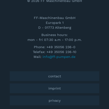
© 2026 FF Maschinenbau GmbH
FF-Maschinenbau GmbH
Europark 1
D - 01773 Altenberg
Business hours:
mon - fri 07:30 a.m - 17:00 p.m.
Phone: +49 35056 236-0
Telefax: +49 35056 236-10
Mail:
info@ff-pumpen.de
contact
imprint
privacy