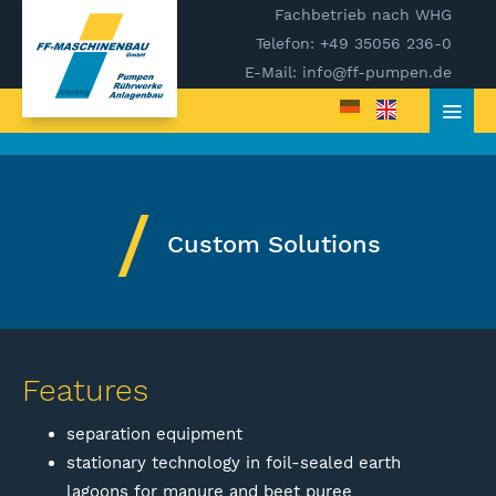
Fachbetrieb nach WHG
Telefon: +49 35056 236-0
E-Mail: info@ff-pumpen.de
Custom Solutions
Features
separation equipment
stationary technology in foil-sealed earth
lagoons for manure and beet puree