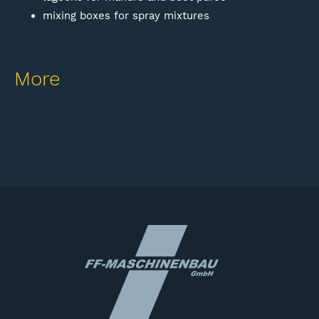
mixing boxes for spray mixtures
More