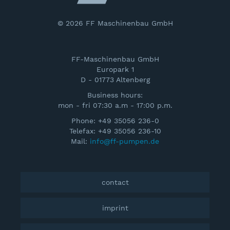
© 2026 FF Maschinenbau GmbH
FF-Maschinenbau GmbH
Europark 1
D - 01773 Altenberg
Business hours:
mon - fri 07:30 a.m - 17:00 p.m.
Phone: +49 35056 236-0
Telefax: +49 35056 236-10
Mail:
info@ff-pumpen.de
contact
imprint