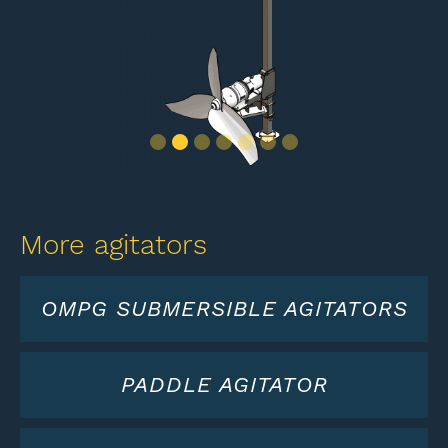
Slide 2 of 7.
More agitators
OMPG SUBMERSIBLE AGITATORS
PADDLE AGITATOR