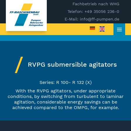
Fachbetrieb nach WHG
Telefon: +49 35056 236-0
E-Mail: info@ff-pumpen.de
RVPG submersible agitators
Series: R 100- R 132 (X)
With the RVPG agitators, under appropriate
conditions, by switching from turbulent to laminar
agitation, considerable energy savings can be
achieved compared to the OMPG, for example.