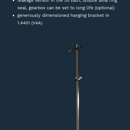
leakage sensor in the oil bath, double axial ring
seal, gearbox can be set to long life (optional)
generously dimensioned hanging bracket in
1.4401 (V4A)