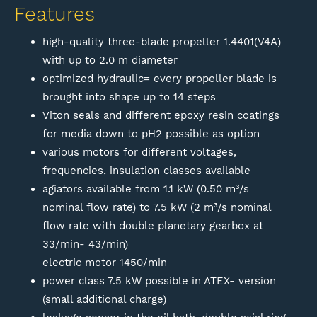
Features
high-quality three-blade propeller 1.4401(V4A)
with up to 2.0 m diameter
optimized hydraulic= every propeller blade is
brought into shape up to 14 steps
Viton seals and different epoxy resin coatings
for media down to pH2 possible as option
various motors for different voltages,
frequencies, insulation classes available
agiators available from 1.1 kW (0.50 m³/s
nominal flow rate) to 7.5 kW (2 m³/s nominal
flow rate with double planetary gearbox at
33/min- 43/min)
electric motor 1450/min
power class 7.5 kW possible in ATEX- version
(small additional charge)