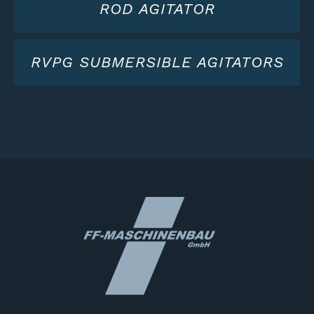
ROD AGITATOR
RVPG SUBMERSIBLE AGITATORS