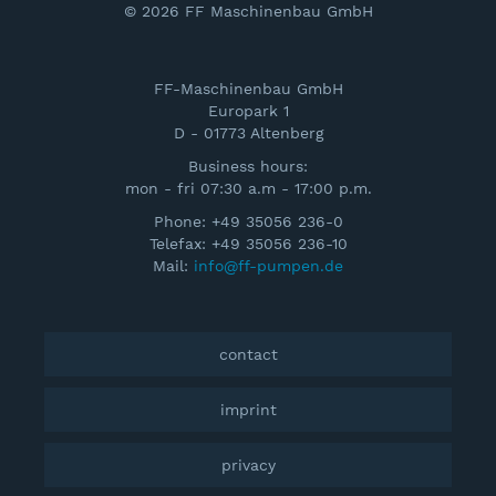
© 2026 FF Maschinenbau GmbH
FF-Maschinenbau GmbH
Europark 1
D - 01773 Altenberg
Business hours:
mon - fri 07:30 a.m - 17:00 p.m.
Phone: +49 35056 236-0
Telefax: +49 35056 236-10
Mail:
info@ff-pumpen.de
contact
imprint
privacy